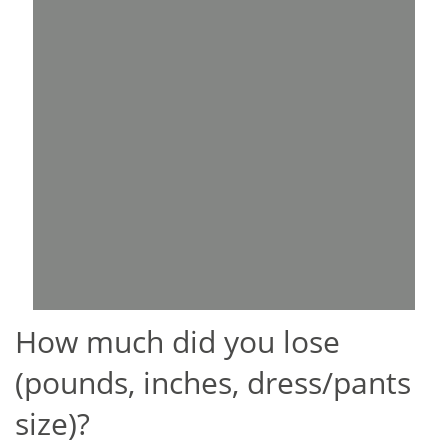
How much did you lose
(pounds, inches, dress/pants
size)?