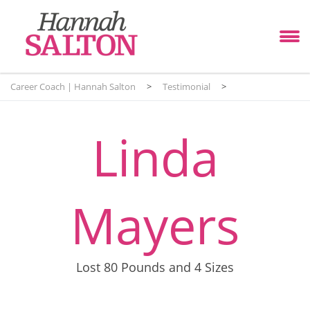
Career Coach | Hannah Salton
>
Testimonial
>
Linda
Mayers
Lost 80 Pounds and 4 Sizes