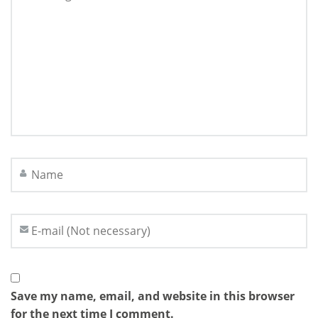
Save my name, email, and website in this browser
for the next time I comment.