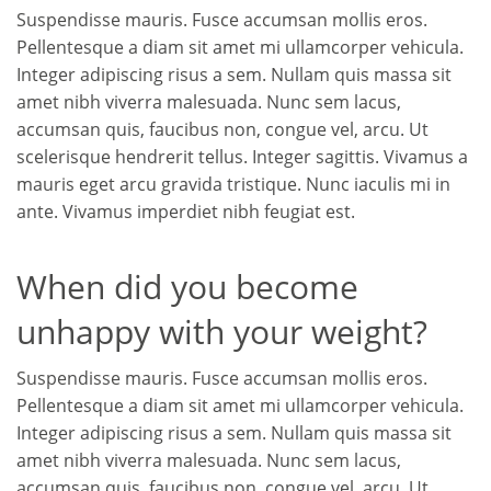
Suspendisse mauris. Fusce accumsan mollis eros.
Pellentesque a diam sit amet mi ullamcorper vehicula.
Integer adipiscing risus a sem. Nullam quis massa sit
amet nibh viverra malesuada. Nunc sem lacus,
accumsan quis, faucibus non, congue vel, arcu. Ut
scelerisque hendrerit tellus. Integer sagittis. Vivamus a
mauris eget arcu gravida tristique. Nunc iaculis mi in
ante. Vivamus imperdiet nibh feugiat est.
When did you become
unhappy with your weight?
Suspendisse mauris. Fusce accumsan mollis eros.
Pellentesque a diam sit amet mi ullamcorper vehicula.
Integer adipiscing risus a sem. Nullam quis massa sit
amet nibh viverra malesuada. Nunc sem lacus,
accumsan quis, faucibus non, congue vel, arcu. Ut