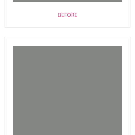
BEFORE