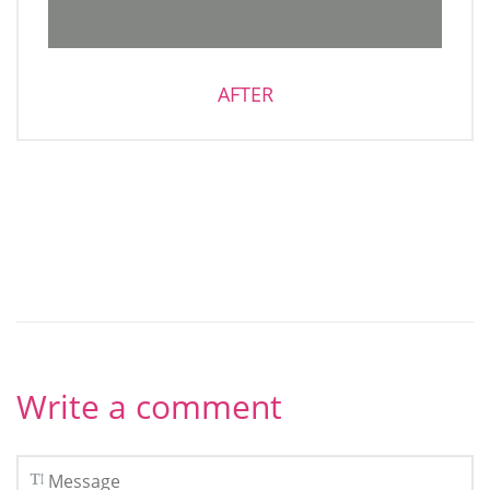
AFTER
Write a comment