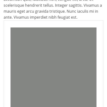
scelerisque hendrerit tellus. Integer sagittis. Vivamus a
mauris eget arcu gravida tristique. Nunc iaculis mi in
ante. Vivamus imperdiet nibh feugiat est.