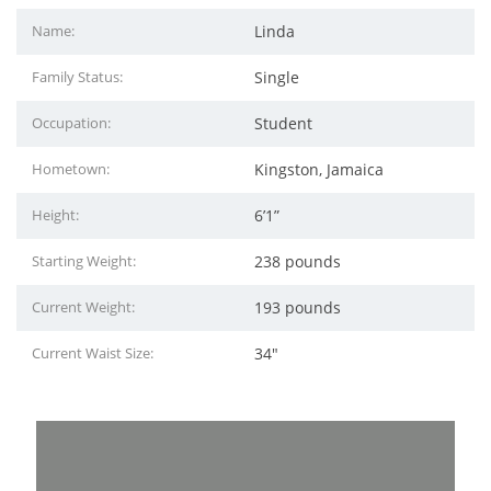
Name:
Linda
Family Status:
Single
Occupation:
Student
Hometown:
Kingston, Jamaica
Height:
6’1”
Starting Weight:
238 pounds
Current Weight:
193 pounds
Current Waist Size:
34"