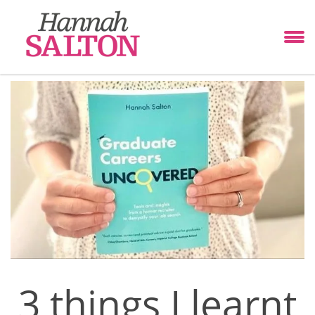
3 things I learnt