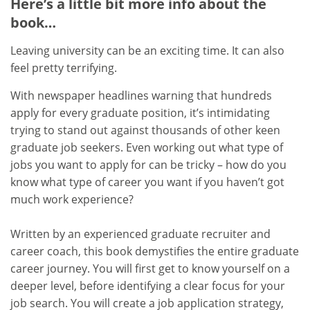
Here’s a little bit more info about the
book…
Leaving university can be an exciting time. It can also
feel pretty terrifying.
With newspaper headlines warning that hundreds
apply for every graduate position, it’s intimidating
trying to stand out against thousands of other keen
graduate job seekers. Even working out what type of
jobs you want to apply for can be tricky – how do you
know what type of career you want if you haven’t got
much work experience?
Written by an experienced graduate recruiter and
career coach, this book demystifies the entire graduate
career journey. You will first get to know yourself on a
deeper level, before identifying a clear focus for your
job search. You will create a job application strategy,