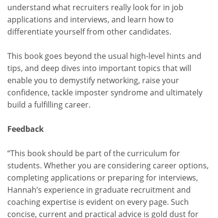
understand what recruiters really look for in job
applications and interviews, and learn how to
differentiate yourself from other candidates.
This book goes beyond the usual high-level hints and
tips, and deep dives into important topics that will
enable you to demystify networking, raise your
confidence, tackle imposter syndrome and ultimately
build a fulfilling career.
Feedback
“This book should be part of the curriculum for
students. Whether you are considering career options,
completing applications or preparing for interviews,
Hannah’s experience in graduate recruitment and
coaching expertise is evident on every page. Such
concise, current and practical advice is gold dust for