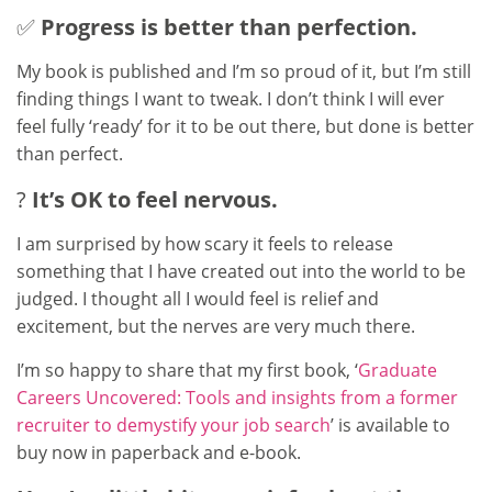
✅
Progress is better than perfection.
My book is published and I’m so proud of it, but I’m still
finding things I want to tweak. I don’t think I will ever
feel fully ‘ready’ for it to be out there, but done is better
than perfect.
?
It’s OK to feel nervous.
I am surprised by how scary it feels to release
something that I have created out into the world to be
judged. I thought all I would feel is relief and
excitement, but the nerves are very much there.
I’m so happy to share that my first book, ‘
Graduate
Careers Uncovered: Tools and insights from a former
recruiter to demystify your job search
’ is available to
buy now in paperback and e-book.