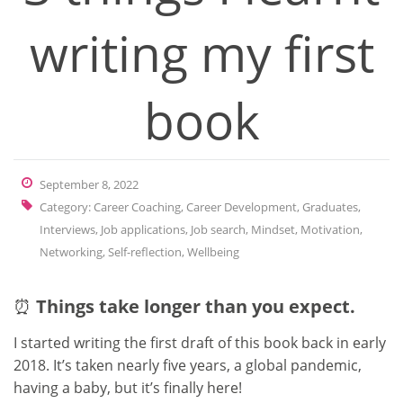
writing my first
book
September 8, 2022
Category:
Career Coaching
,
Career Development
,
Graduates
,
Interviews
,
Job applications
,
Job search
,
Mindset
,
Motivation
,
Networking
,
Self-reflection
,
Wellbeing
⏰
Things take longer than you expect.
I started writing the first draft of this book back in early
2018. It’s taken nearly five years, a global pandemic,
having a baby, but it’s finally here!