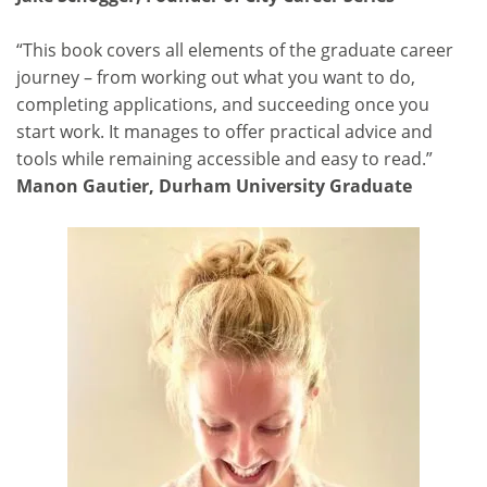
“This book covers all elements of the graduate career
journey – from working out what you want to do,
completing applications, and succeeding once you
start work. It manages to offer practical advice and
tools while remaining accessible and easy to read.”
Manon Gautier, Durham University Graduate