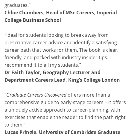
graduates.”
Chloe Chambers, Head of MSc Careers, Imperial
College Business School
“Ideal for students looking to break away from
prescriptive career advice and identify a satisfying
career path that works for them. The book is clear,
friendly, and packed with industry insider tips. I
recommend it to all my students.”
Dr Faith Taylor, Geography Lecturer and
Department Careers Lead, King’s College London
“
Graduate Careers Uncovered
offers more than a
comprehensive guide to early-stage careers – it offers
a uniquely active approach to career-planning, with
exercises that enable the reader to find the path right
to them.”
Lucas Pringle, University of Cambridge Graduate