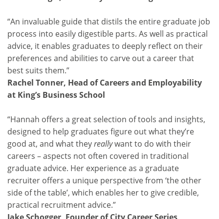
“An invaluable guide that distils the entire graduate job
process into easily digestible parts. As well as practical
advice, it enables graduates to deeply reflect on their
preferences and abilities to carve out a career that
best suits them.”
Rachel Tonner, Head of Careers and Employability
at King’s Business School
“Hannah offers a great selection of tools and insights,
designed to help graduates figure out what they’re
good at, and what they
really
want to do with their
careers – aspects not often covered in traditional
graduate advice. Her experience as a graduate
recruiter offers a unique perspective from ‘the other
side of the table’, which enables her to give credible,
practical recruitment advice.”
Jake Schogger, Founder of City Career Series