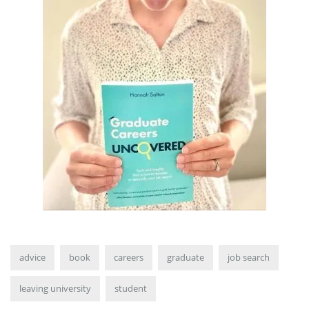
advice
book
careers
graduate
job search
leaving university
student