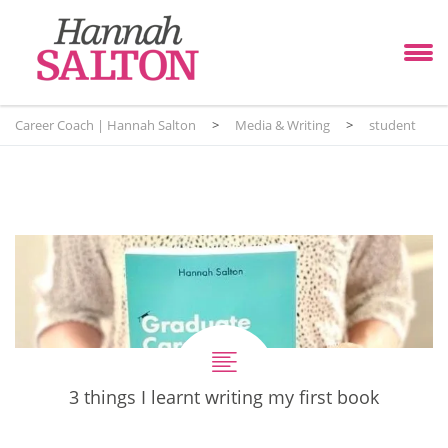
Career Coach | Hannah Salton
>
Media & Writing
>
student
3 things I learnt writing my first book