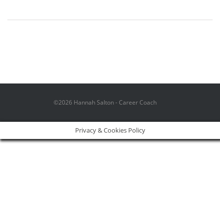
©2026 Hannah Salton - Career Coach
Privacy & Cookies Policy