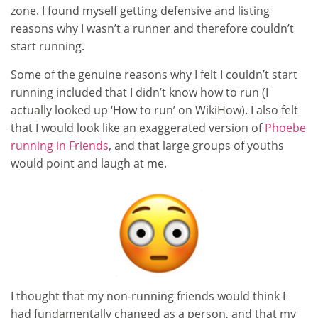
zone. I found myself getting defensive and listing
reasons why I wasn’t a runner and therefore couldn’t
start running.
Some of the genuine reasons why I felt I couldn’t start
running included that I didn’t know how to run (I
actually looked up ‘How to run’ on WikiHow). I also felt
that I would look like an exaggerated version of
Phoebe
running in Friends
, and that large groups of youths
would point and laugh at me.
I thought that my non-running friends would think I
had fundamentally changed as a person, and that my