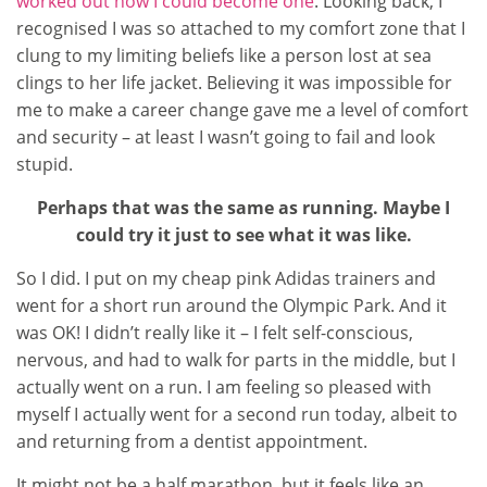
worked out how I could become one
. Looking back, I
recognised I was so attached to my comfort zone that I
clung to my limiting beliefs like a person lost at sea
clings to her life jacket. Believing it was impossible for
me to make a career change gave me a level of comfort
and security – at least I wasn’t going to fail and look
stupid.
Perhaps that was the same as running. Maybe I
could try it just to see what it was like.
So I did. I put on my cheap pink Adidas trainers and
went for a short run around the Olympic Park. And it
was OK! I didn’t really like it – I felt self-conscious,
nervous, and had to walk for parts in the middle, but I
actually went on a run. I am feeling so pleased with
myself I actually went for a second run today, albeit to
and returning from a dentist appointment.
It might not be a half marathon, but it feels like an