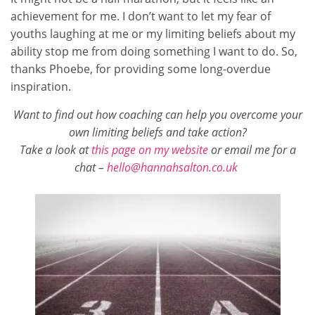
achievement for me. I don’t want to let my fear of
youths laughing at me or my limiting beliefs about my
ability stop me from doing something I want to do. So,
thanks Phoebe, for providing some long-overdue
inspiration.
Want to find out how coaching can help you overcome your
own limiting beliefs and take action?
T
ake a look at
this page on my website
or email me for a
chat –
hello@hannahsalton.co.uk