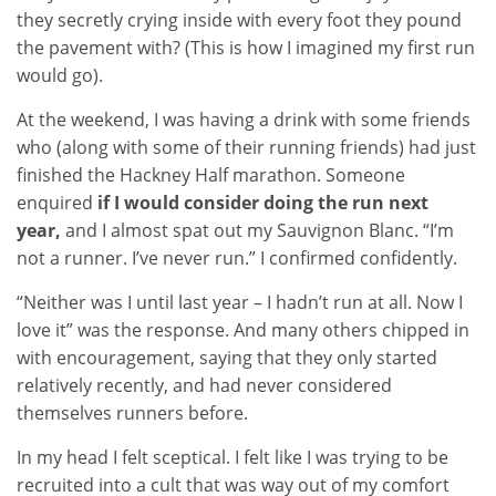
they secretly crying inside with every foot they pound
the pavement with? (This is how I imagined my first run
would go).
At the weekend, I was having a drink with some friends
who (along with some of their running friends) had just
finished the Hackney Half marathon. Someone
enquired
if I would consider doing the run next
year,
and I almost spat out my Sauvignon Blanc. “I’m
not a runner. I’ve never run.” I confirmed confidently.
“Neither was I until last year – I hadn’t run at all. Now I
love it” was the response. And many others chipped in
with encouragement, saying that they only started
relatively recently, and had never considered
themselves runners before.
In my head I felt sceptical. I felt like I was trying to be
recruited into a cult that was way out of my comfort