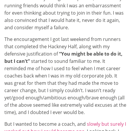
running friends would think I was an embarrassment
for even thinking about trying to join in their fun. I was
also convinced that I would hate it, never do it again,
and consider myself a failure.
The encouragement I got last weekend from runners
that completed the Hackney Half, along with my
defensive justification of
“You might be able to do it,
but I can’t”
started to sound familiar to me. It
reminded me of how I used to feel when I met career
coaches back when I was in my old corporate job. It
was great for them that they had made the move to
career change, but I simply couldn’t. I wasn’t ready
yet/good enough/ambitious enough/brave enough (all
of the above seemed like extremely valid excuses at the
time), and I doubted I ever would be.
But I wanted to become a coach, and
slowly but surely I