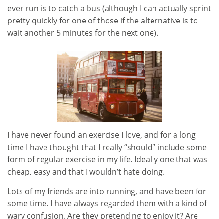
ever run is to catch a bus (although I can actually sprint
pretty quickly for one of those if the alternative is to
wait another 5 minutes for the next one).
I have never found an exercise I love, and for a long
time I have thought that I really “should” include some
form of regular exercise in my life. Ideally one that was
cheap, easy and that I wouldn’t hate doing.
Lots of my friends are into running, and have been for
some time. I have always regarded them with a kind of
wary confusion. Are they pretending to enjoy it? Are