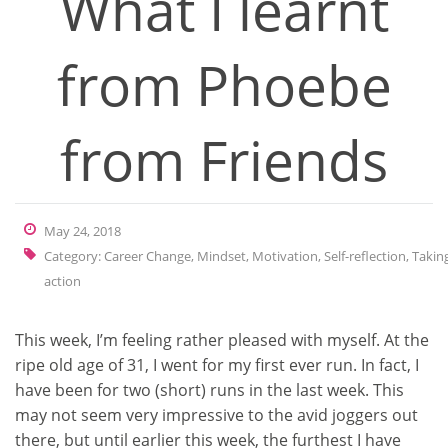
What I learnt
from Phoebe
from Friends
May 24, 2018
Category:
Career Change
,
Mindset
,
Motivation
,
Self-reflection
,
Takin
action
This week, I’m feeling rather pleased with myself. At the
ripe old age of 31, I went for my first ever run. In fact, I
have been for two (short) runs in the last week. This
may not seem very impressive to the avid joggers out
there, but until earlier this week, the furthest I have