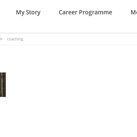
My Story
Career Programme
Me
>
coaching