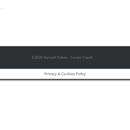
©2026 Hannah Salton - Career Coach
Privacy & Cookies Policy