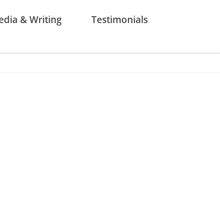
dia & Writing
Testimonials