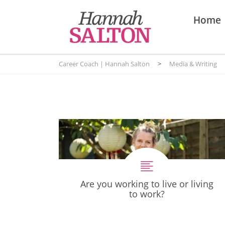
Home
Career Coach | Hannah Salton
>
Media & Writing
Are you working to live or living
to work?