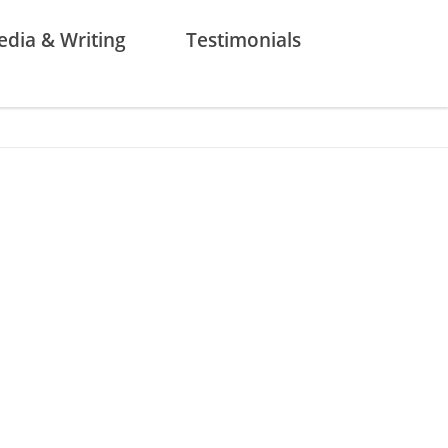
dia & Writing
Testimonials