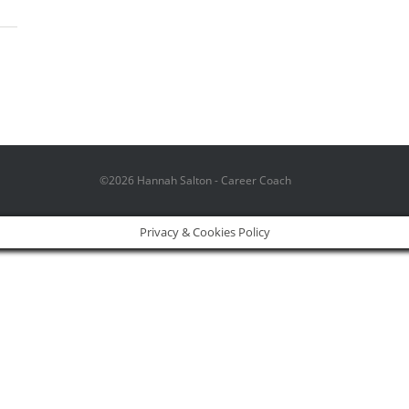
©2026 Hannah Salton - Career Coach
Privacy & Cookies Policy