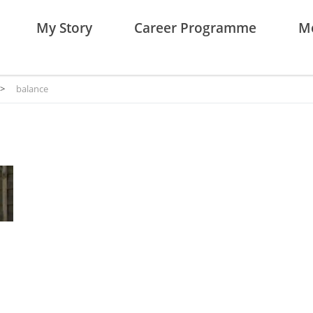
My Story
Career Programme
Me
>
balance