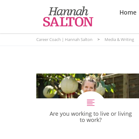
Home
Career Coach | Hannah Salton
>
Media & Writing
Are you working to live or living
to work?