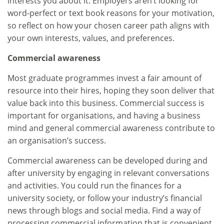
interests you about it. Employers aren’t looking for
word-perfect or text book reasons for your motivation,
so reflect on how your chosen career path aligns with
your own interests, values, and preferences.
Commercial awareness
Most graduate programmes invest a fair amount of
resource into their hires, hoping they soon deliver that
value back into this business. Commercial success is
important for organisations, and having a business
mind and general commercial awareness contribute to
an organisation’s success.
Commercial awareness can be developed during and
after university by engaging in relevant conversations
and activities. You could run the finances for a
university society, or follow your industry’s financial
news through blogs and social media. Find a way of
processing commercial information that is convenient