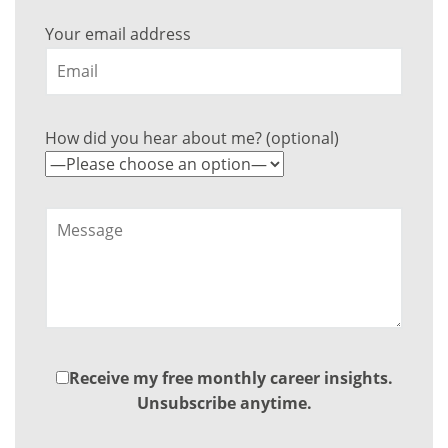
Your email address
How did you hear about me? (optional)
Receive my free monthly career insights.
Unsubscribe anytime.