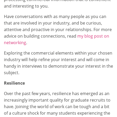
and interesting to you.
Have conversations with as many people as you can
that are involved in your industry, and be curious,
attentive and proactive in your relationships. For more
advice on building connections, read
my blog post on
networking
.
Exploring the commercial elements within your chosen
industry will help refine your interest and will come in
handy in interviews to demonstrate your interest in the
subject.
Resilience
Over the past few years, resilience has emerged as an
increasingly important quality for graduate recruits to
have. Joining the world of work can be tough and a bit
of a culture shock for many students experiencing the