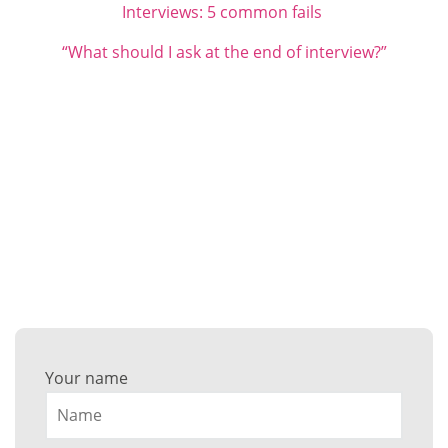
Interviews: 5 common fails
“What should I ask at the end of interview?”
Want to discuss your career
success?
Get in touch with any questions here…
Your name