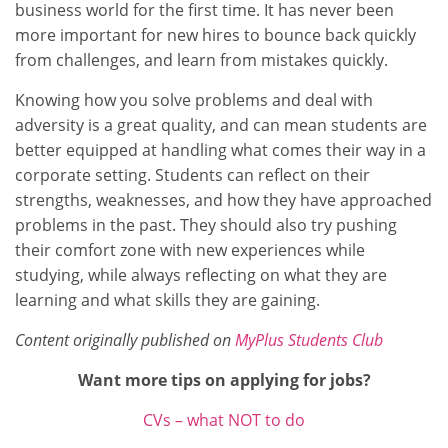
business world for the first time. It has never been
more important for new hires to bounce back quickly
from challenges, and learn from mistakes quickly.
Knowing how you solve problems and deal with
adversity is a great quality, and can mean students are
better equipped at handling what comes their way in a
corporate setting. Students can reflect on their
strengths, weaknesses, and how they have approached
problems in the past. They should also try pushing
their comfort zone with new experiences while
studying, while always reflecting on what they are
learning and what skills they are gaining.
Content originally published on
MyPlus Students Club
Want more tips on applying for jobs?
CVs – what NOT to do