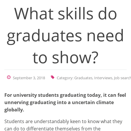
What skills do
graduates need
to show?
September 3, 2018
Category:
Graduates
,
Interviews
,
Job searc
For university students graduating today, it can feel
unnerving graduating into a uncertain climate
globally.
Students are understandably keen to know what they
can do to differentiate themselves from the