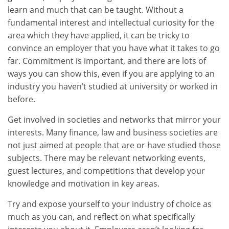
learn and much that can be taught. Without a
fundamental interest and intellectual curiosity for the
area which they have applied, it can be tricky to
convince an employer that you have what it takes to go
far. Commitment is important, and there are lots of
ways you can show this, even if you are applying to an
industry you haven’t studied at university or worked in
before.
Get involved in societies and networks that mirror your
interests. Many finance, law and business societies are
not just aimed at people that are or have studied those
subjects. There may be relevant networking events,
guest lectures, and competitions that develop your
knowledge and motivation in key areas.
Try and expose yourself to your industry of choice as
much as you can, and reflect on what specifically