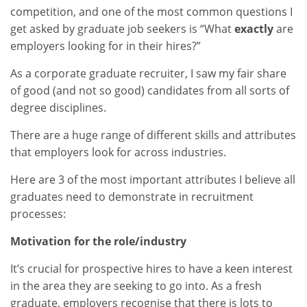
competition, and one of the most common questions I
get asked by graduate job seekers is “What
exactly
are
employers looking for in their hires?”
As a corporate graduate recruiter, I saw my fair share
of good (and not so good) candidates from all sorts of
degree disciplines.
There are a huge range of different skills and attributes
that employers look for across industries.
Here are 3 of the most important attributes I believe all
graduates need to demonstrate in recruitment
processes:
Motivation for the role/industry
It’s crucial for prospective hires to have a keen interest
in the area they are seeking to go into. As a fresh
graduate, employers recognise that there is lots to