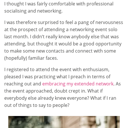
I thought I was fairly comfortable with professional
socialising and networking.
I was therefore surprised to feel a pang of nervousness
at the prospect of attending a networking event solo
last month. I didn’t really know anybody else that was
attending, but thought it would be a good opportunity
to make some new contacts and connect with some
(hopefully) familiar faces.
I registered to attend the event with enthusiasm,
pleased I was practicing what I preach in terms of
reaching out and
embracing my extended network
. As
the event approached, doubt crept in. What if
everybody else already knew everyone? What if I ran
out of things to say to people?