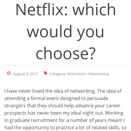
Netflix: which
would you
choose?
August 8, 2017
Category:
Motivation
,
Networking
I have never loved the idea of networking. The idea of
attending a formal event designed to persuade
strangers that they should help advance your career
prospects has never been my ideal night out. Working
in graduate recruitment for a number of years meant I
had the opportunity to practice a lot of related skills, so