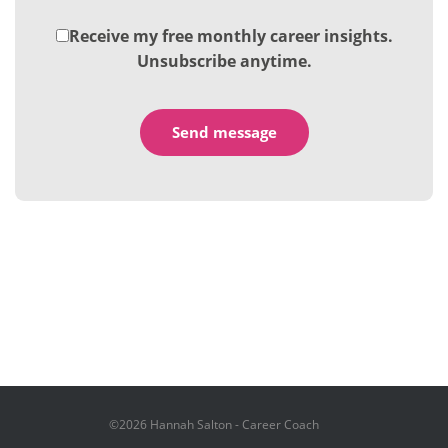
Receive my free monthly career insights.
Unsubscribe anytime.
©2026 Hannah Salton - Career Coach