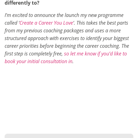
differently to?
I’m excited to announce the launch my new programme
called ‘
Create a Career You Love
‘. This takes the best parts
from my previous coaching packages and uses a more
structured approach with exercises to identify your biggest
career priorities before beginning the career coaching. The
first step is completely free,
so let me know if you’d like to
book your initial consultation in
.
Want to find out more?
Get in touch with any questions here…