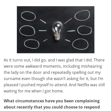
As it turns out, I did go, and I was glad that I did. There
were some awkward moments, including mishearing
the lady on the door and repeatedly spelling out my
surname even though she wasn’t asking for it, but I’m
pleased I pushed myself to attend. And Netflix was still
waiting for me when I got home.
What circumstances have you been complaining
about recently that you could choose to respond