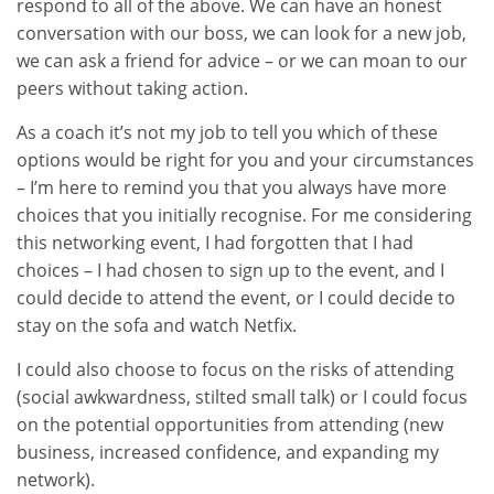
respond to all of the above. We can have an honest
conversation with our boss, we can look for a new job,
we can ask a friend for advice – or we can moan to our
peers without taking action.
As a coach it’s not my job to tell you which of these
options would be right for you and your circumstances
– I’m here to remind you that you always have more
choices that you initially recognise. For me considering
this networking event, I had forgotten that I had
choices – I had chosen to sign up to the event, and I
could decide to attend the event, or I could decide to
stay on the sofa and watch Netfix.
I could also choose to focus on the risks of attending
(social awkwardness, stilted small talk) or I could focus
on the potential opportunities from attending (new
business, increased confidence, and expanding my
network).