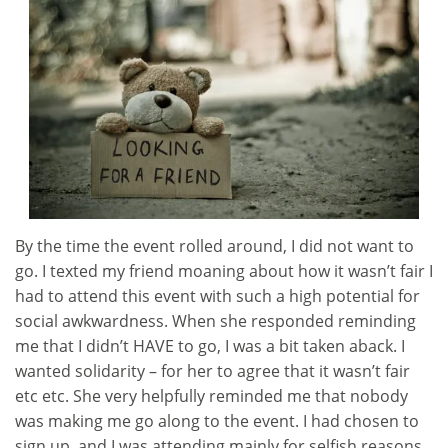
By the time the event rolled around, I did not want to
go. I texted my friend moaning about how it wasn’t fair I
had to attend this event with such a high potential for
social awkwardness. When she responded reminding
me that I didn’t HAVE to go, I was a bit taken aback. I
wanted solidarity – for her to agree that it wasn’t fair
etc etc. She very helpfully reminded me that nobody
was making me go along to the event. I had chosen to
sign up, and I was attending mainly for selfish reasons.