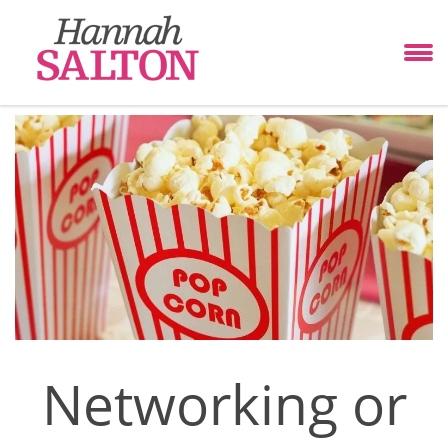
Networking or