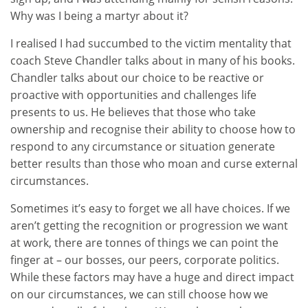
Why was I being a martyr about it?
I realised I had succumbed to the victim mentality that
coach Steve Chandler talks about in many of his books.
Chandler talks about our choice to be reactive or
proactive with opportunities and challenges life
presents to us. He believes that those who take
ownership and recognise their ability to choose how to
respond to any circumstance or situation generate
better results than those who moan and curse external
circumstances.
Sometimes it’s easy to forget we all have choices. If we
aren’t getting the recognition or progression we want
at work, there are tonnes of things we can point the
finger at – our bosses, our peers, corporate politics.
While these factors may have a huge and direct impact
on our circumstances, we can still choose how we