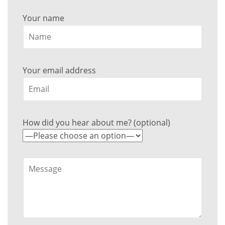
Your name
Your email address
How did you hear about me? (optional)