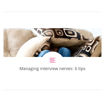
Managing interview nerves: 6 tips