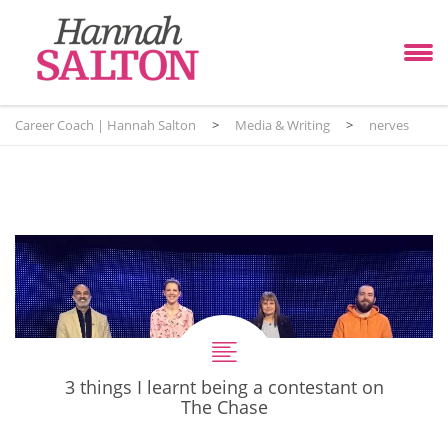
Career Coach | Hannah Salton
>
Media & Writing
>
nerves
3 things I learnt being a contestant on
The Chase