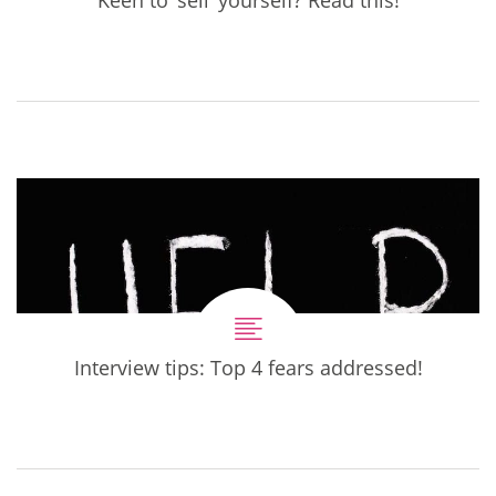
Interview tips: Top 4 fears addressed!