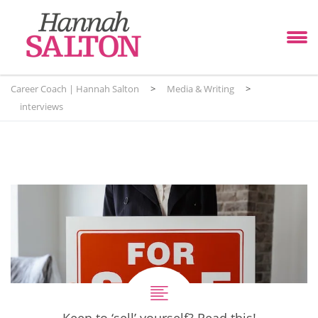
Career Coach | Hannah Salton
>
Media & Writing
>
interviews
Keen to ‘sell’ yourself? Read this!