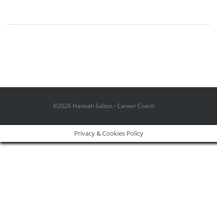
©2026 Hannah Salton - Career Coach
Privacy & Cookies Policy