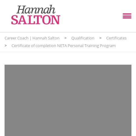
Career Coach | Hannah Salton
>
Qualification
>
Certificates
>
Certificate of completion NETA Personal Training Program