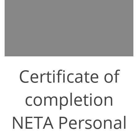
Certificate of
completion
NETA Personal