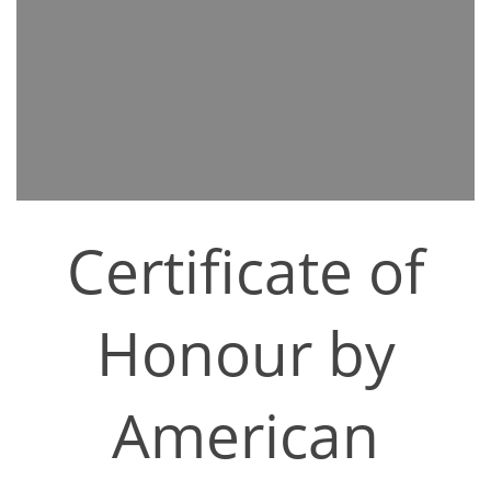
Certificate of
Honour by
American