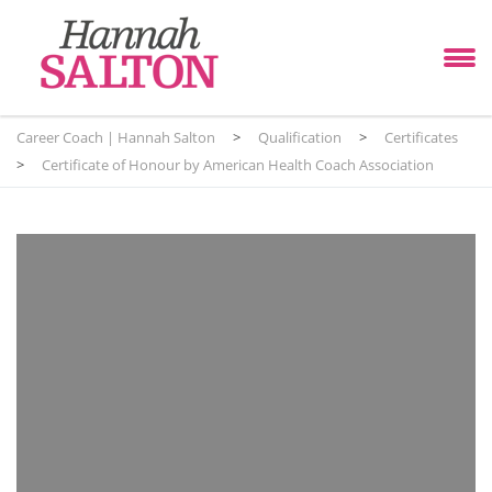
Career Coach | Hannah Salton
>
Qualification
>
Certificates
>
Certificate of Honour by American Health Coach Association