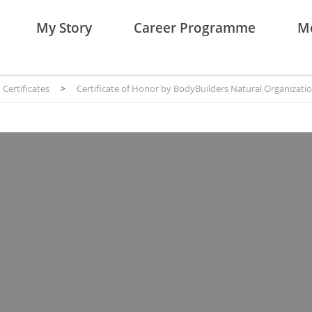
My Story
Career Programme
Me
Certificates
>
Certificate of Honor by BodyBuilders Natural Organizati