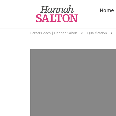
Home
Career Coach | Hannah Salton
>
Qualification
>