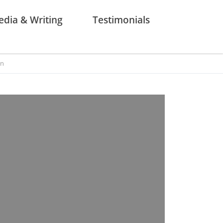
dia & Writing
Testimonials
on