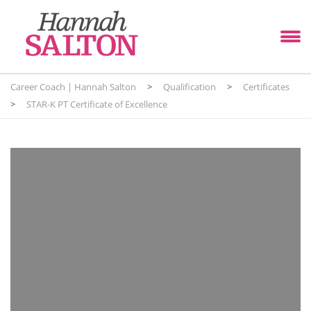
Career Coach | Hannah Salton
>
Qualification
>
Certificates
>
STAR-K PT Certificate of Excellence