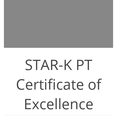
STAR-K PT
Certificate of
Excellence