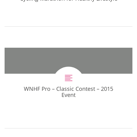
WNHF Pro – Classic Contest – 2015
Event