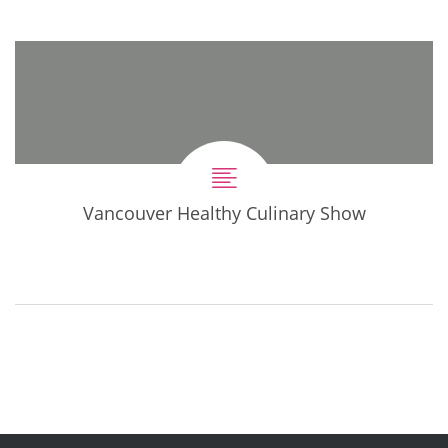
Vancouver Healthy Culinary Show