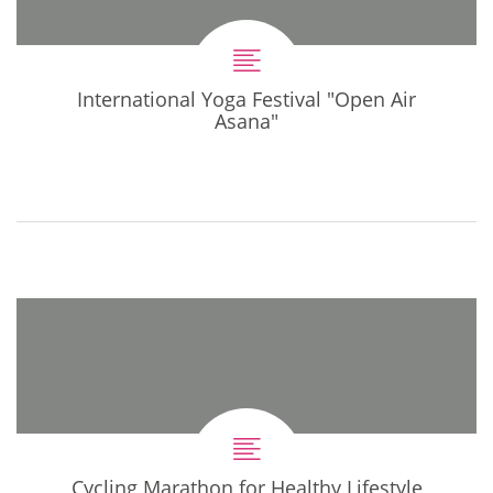
International Yoga Festival "Open Air
Asana"
Cycling Marathon for Healthy Lifestyle