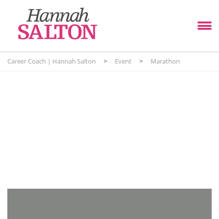
Career Coach | Hannah Salton
>
Event
>
Marathon