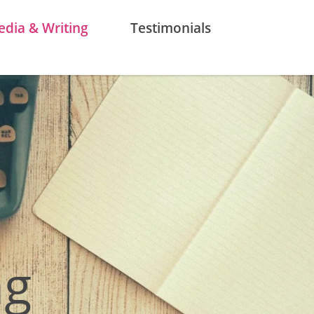
dia & Writing
Testimonials
ng