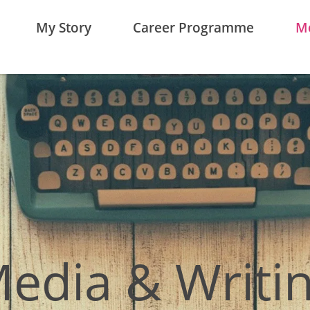
My Story
Career Programme
Me
edia & Writi