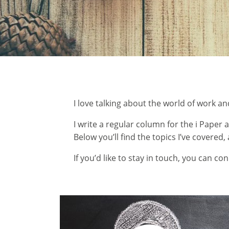
I love talking about the world of work an
I write a regular column for the i Pape
Below you’ll find the topics I’ve covered
If you’d like to stay in touch, you can
con