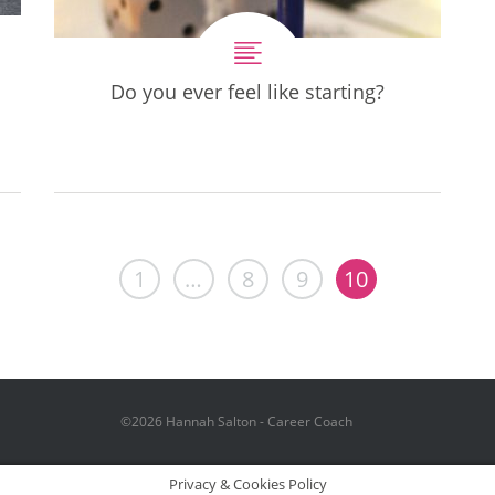
Do you ever feel like starting?
1
…
8
9
10
©2026 Hannah Salton - Career Coach
Privacy & Cookies Policy