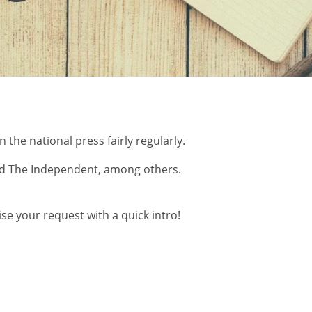
 the national press fairly regularly.
 and The Independent, among others.
se your request with a quick intro!