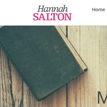
Home
M