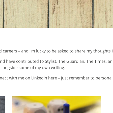
d careers – and I’m lucky to be asked to share my thoughts in
r and have contributed to Stylist, The Guardian, The Times,
, alongside some of my own writing.
nect with me on LinkedIn here
– just remember to personali