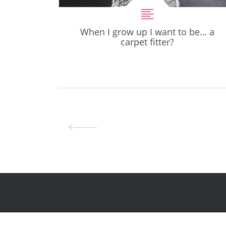
When I grow up I want to be… a
carpet fitter?