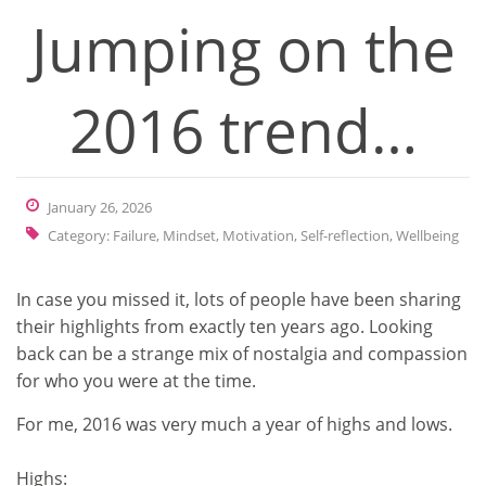
Jumping on the
2016 trend…
January 26, 2026
Category:
Failure
,
Mindset
,
Motivation
,
Self-reflection
,
Wellbeing
In case you missed it, lots of people have been sharing
their highlights from exactly ten years ago. Looking
back can be a strange mix of nostalgia and compassion
for who you were at the time.
For me, 2016 was very much a year of highs and lows.
Highs: