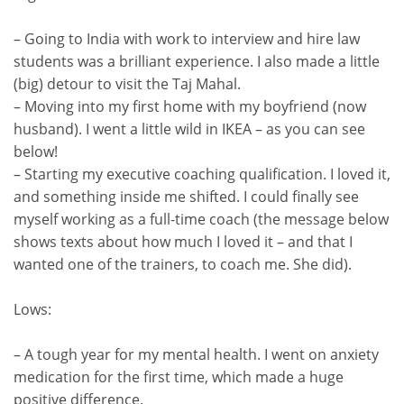
– Going to India with work to interview and hire law
students was a brilliant experience. I also made a little
(big) detour to visit the Taj Mahal.
– Moving into my first home with my boyfriend (now
husband). I went a little wild in IKEA – as you can see
below!
– Starting my executive coaching qualification. I loved it,
and something inside me shifted. I could finally see
myself working as a full-time coach (the message below
shows texts about how much I loved it – and that I
wanted one of the trainers, to coach me. She did).
Lows:
– A tough year for my mental health. I went on anxiety
medication for the first time, which made a huge
positive difference.