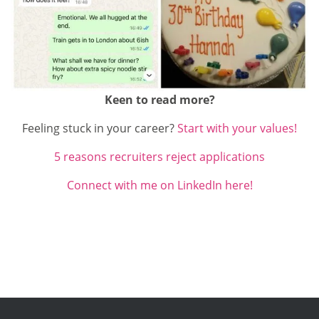
Keen to read more?
Feeling stuck in your career?
Start with your values!
5 reasons recruiters reject applications
Connect with me on LinkedIn here!