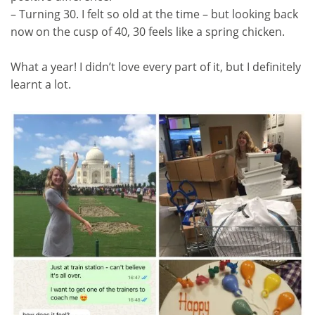
– Turning 30. I felt so old at the time – but looking back
now on the cusp of 40, 30 feels like a spring chicken.
What a year! I didn’t love every part of it, but I definitely
learnt a lot.