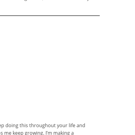
eep doing this throughout your life and
lps me keep growing. I’m making a