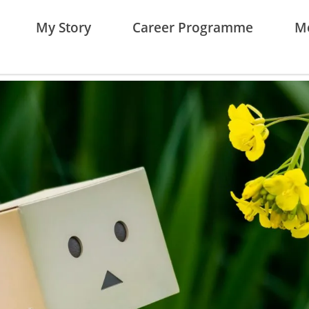
My Story
Career Programme
Me