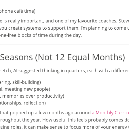
-phone café time)
e is really important, and one of my favourite coaches, Steve 
as you create systems to support them. I’m planning to come 
ne-free blocks of time during the day.
n Seasons (Not 12 Equal Months)
etch, AI suggested thinking in quarters, each with a differe
ing, skill-building)
el, meeting new people)
p, memories over productivity)
tionships, reflection)
 that popped up a few months ago around
a Monthly Curri
roughout the year. How useful this feels probably comes do
anging roles, it can make sense to focus more of your energ