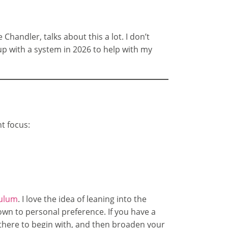
Chandler, talks about this a lot. I don’t
up with a system in 2026 to help with my
nt focus:
culum
. I love the idea of leaning into the
wn to personal preference. If you have a
y there to begin with, and then broaden your