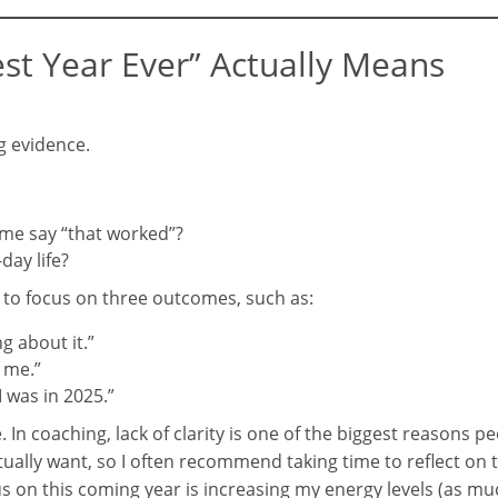
st Year Ever” Actually Means
g evidence.
me say “that worked”?
day life?
s to focus on three outcomes, such as:
ng about it.”
s me.”
 was in 2025.”
In coaching, lack of clarity is one of the biggest reasons peo
ally want, so I often recommend taking time to reflect on t
us on this coming year is increasing my energy levels (as muc