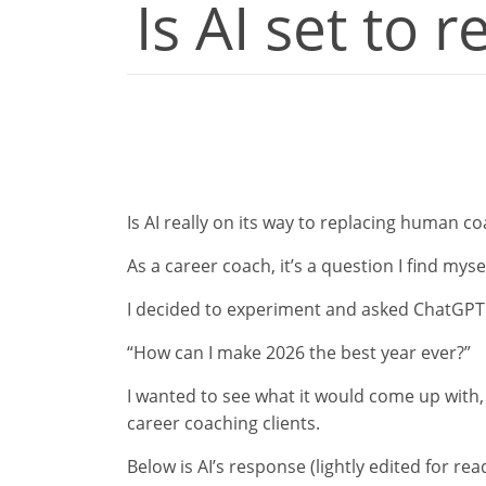
Is AI set to 
Is AI really on its way to replacing human c
As a career coach, it’s a question I find my
I decided to experiment and asked ChatGPT 
“How can I make 2026 the best year ever?”
I wanted to see what it would come up with,
career coaching clients.
Below is AI’s response (lightly edited for rea