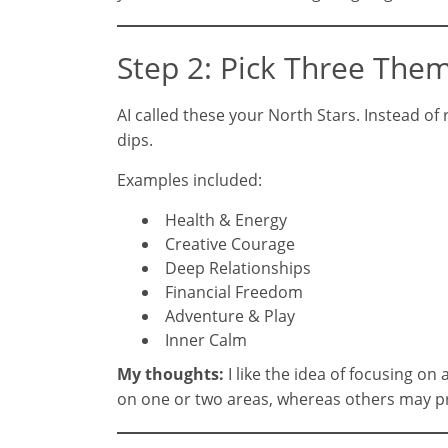
Step 2: Pick Three Them
AI called these your North Stars. Instead o
dips.
Examples included:
Health & Energy
Creative Courage
Deep Relationships
Financial Freedom
Adventure & Play
Inner Calm
My thoughts:
I like the idea of focusing o
on one or two areas, whereas others may pre