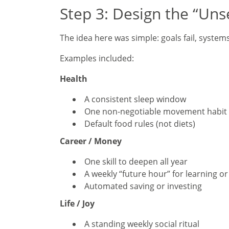
Step 3: Design the “Un
The idea here was simple: goals fail, system
Examples included:
Health
A consistent sleep window
One non-negotiable movement habit
Default food rules (not diets)
Career / Money
One skill to deepen all year
A weekly “future hour” for learning o
Automated saving or investing
Life / Joy
A standing weekly social ritual