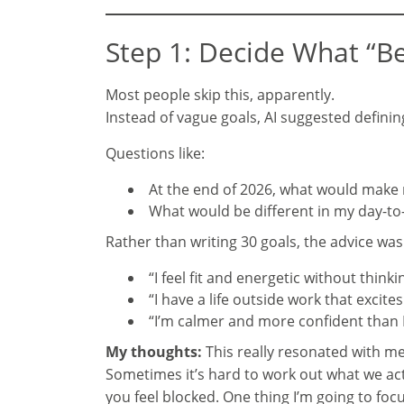
Step 1: Decide What “Be
Most people skip this, apparently.
Instead of vague goals, AI suggested definin
Questions like:
At the end of 2026, what would make 
What would be different in my day-to-
Rather than writing 30 goals, the advice wa
“I feel fit and energetic without thinki
“I have a life outside work that excite
“I’m calmer and more confident than I
My thoughts:
This really resonated with me. 
Sometimes it’s hard to work out what we actu
you feel blocked. One thing I’m going to foc