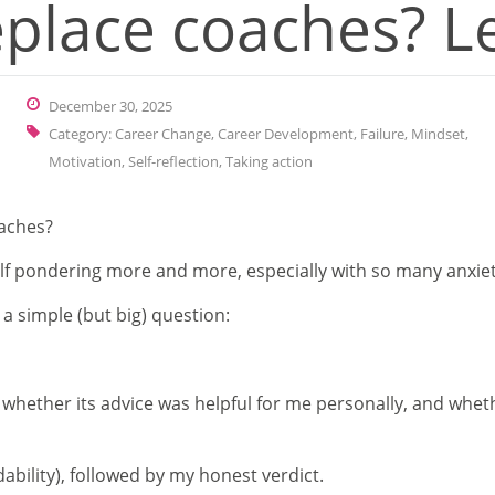
replace coaches? L
December 30, 2025
Category:
Career Change
,
Career Development
,
Failure
,
Mindset
,
Motivation
,
Self-reflection
,
Taking action
oaches?
self pondering more and more, especially with so many anxiet
a simple (but big) question:
 whether its advice was helpful for me personally, and whet
dability), followed by my honest verdict.