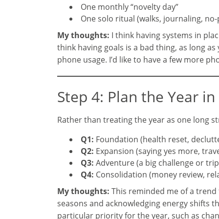
One monthly “novelty day”
One solo ritual (walks, journaling, no
My thoughts:
I think having systems in plac
think having goals is a bad thing, as long 
phone usage. I’d like to have a few more pho
Step 4: Plan the Year i
Rather than treating the year as one long str
Q1:
Foundation (health reset, declutter
Q2:
Expansion (saying yes more, trav
Q3:
Adventure (a big challenge or tri
Q4:
Consolidation (money review, rela
My thoughts:
This reminded me of a trend
seasons and acknowledging energy shifts th
particular priority for the year, such as ch