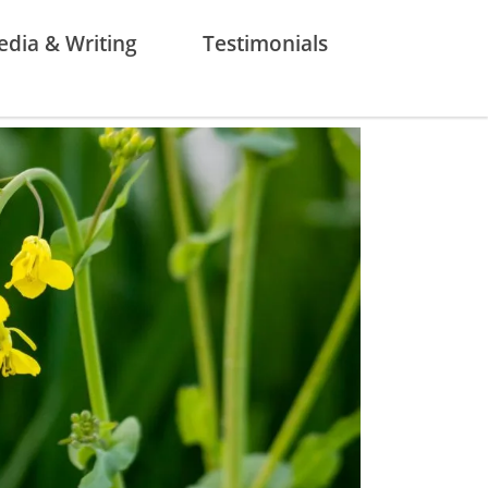
dia & Writing
Testimonials