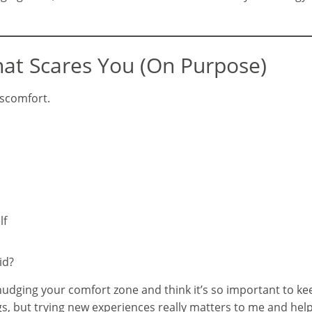
hat Scares You (On Purpose)
iscomfort.
lf
id?
f nudging your comfort zone and think it’s so important to k
ings, but trying new experiences really matters to me and he