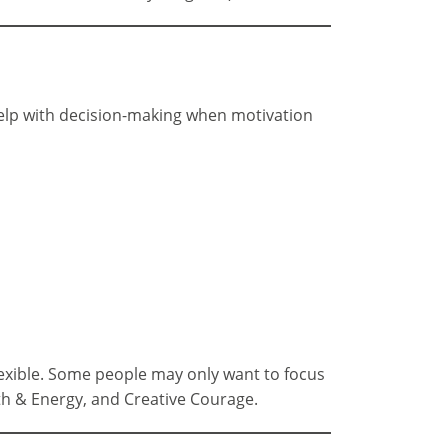
 help with decision-making when motivation
lexible. Some people may only want to focus
th & Energy, and Creative Courage.