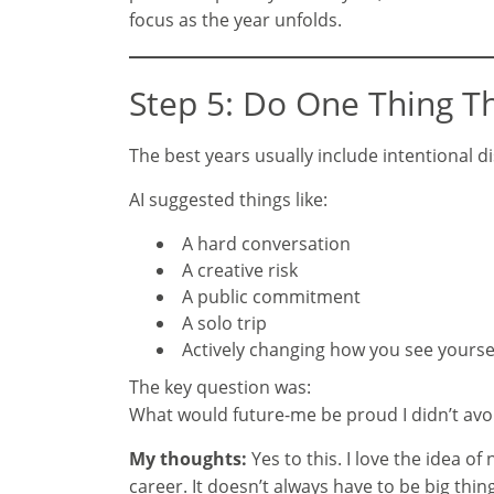
focus as the year unfolds.
Step 5: Do One Thing T
The best years usually include intentional d
AI suggested things like:
A hard conversation
A creative risk
A public commitment
A solo trip
Actively changing how you see yourse
The key question was:
What would future-me be proud I didn’t avo
My thoughts:
Yes to this. I love the idea o
career. It doesn’t always have to be big th