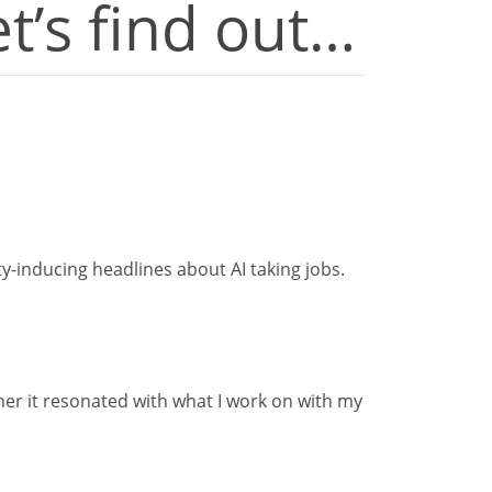
et’s find out…
y-inducing headlines about AI taking jobs.
her it resonated with what I work on with my