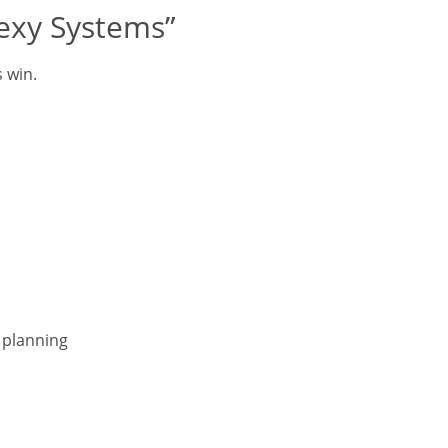
sexy Systems”
s win.
r planning