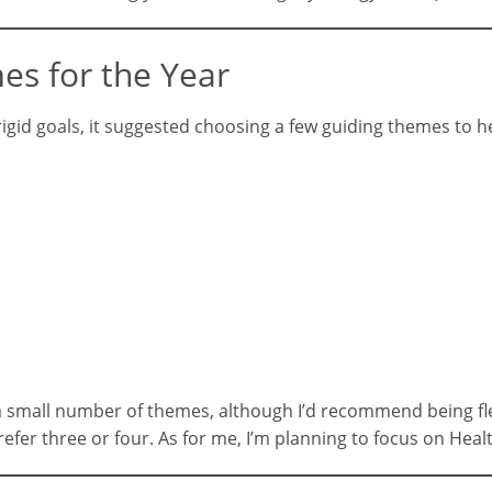
es for the Year
f rigid goals, it suggested choosing a few guiding themes to
n a small number of themes, although I’d recommend being f
fer three or four. As for me, I’m planning to focus on Heal