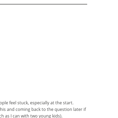
ple feel stuck, especially at the start.
his and coming back to the question later if
h as I can with two young kids).