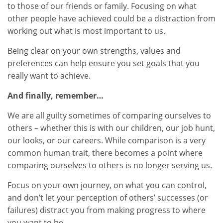
to those of our friends or family. Focusing on what
other people have achieved could be a distraction from
working out what is most important to us.
Being clear on your own strengths, values and
preferences can help ensure you set goals that you
really want to achieve.
And finally, remember…
We are all guilty sometimes of comparing ourselves to
others – whether this is with our children, our job hunt,
our looks, or our careers. While comparison is a very
common human trait, there becomes a point where
comparing ourselves to others is no longer serving us.
Focus on your own journey, on what you can control,
and don’t let your perception of others’ successes (or
failures) distract you from making progress to where
you want to be.