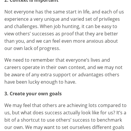
2. Context is important
Not everyone has the same start in life, and each of us
experience a very unique and varied set of privileges
and challenges. When job hunting, it can be easy to
view others’ successes as proof that they are better
than you, and we can feel even more anxious about
our own lack of progress.
We need to remember that everyone’s lives and
careers operate in their own context, and we may not
be aware of any extra support or advantages others
have been lucky enough to have.
3. Create your own goals
We may feel that others are achieving lots compared to
us, but what does success actually look like for us? It’s a
bit of a shortcut to use others’ success to benchmark
our own. We may want to set ourselves different goals