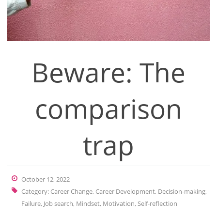
Beware: The
comparison
trap
October 12, 2022
Category:
Career Change
,
Career Development
,
Decision-making
,
Failure
,
Job search
,
Mindset
,
Motivation
,
Self-reflection