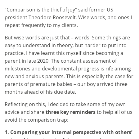
“Comparison is the thief of joy” said former US
president Theodore Roosevelt. Wise words, and ones I
repeat frequently to my clients.
But wise words are just that – words. Some things are
easy to understand in theory, but harder to put into
practice. I have learnt this myself since becoming a
parent in late 2020. The constant assessment of
milestones and developmental progress is rife among
new and anxious parents. This is especially the case for
parents of premature babies – our boy arrived three
months ahead of his due date.
Reflecting on this, I decided to take some of my own
advice and share
three key reminders
to help all of us
avoid the comparison trap:
1. Comparing your internal perspective with others’