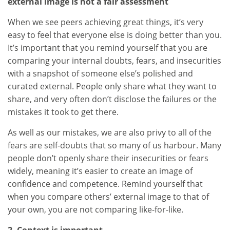
external image is not a fair assessment
When we see peers achieving great things, it’s very
easy to feel that everyone else is doing better than you.
It’s important that you remind yourself that you are
comparing your internal doubts, fears, and insecurities
with a snapshot of someone else’s polished and
curated external. People only share what they want to
share, and very often don’t disclose the failures or the
mistakes it took to get there.
As well as our mistakes, we are also privy to all of the
fears are self-doubts that so many of us harbour. Many
people don’t openly share their insecurities or fears
widely, meaning it’s easier to create an image of
confidence and competence. Remind yourself that
when you compare others’ external image to that of
your own, you are not comparing like-for-like.