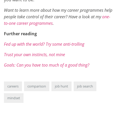
Want to learn more about how my career programmes help
people take control of their career? Have a look at my
one-
to-one career programmes
.
Further reading
Fed up with the world? Try some anti-trolling
Trust your own instincts, not mine
Goals: Can you have too much of a good thing?
careers
comparison
job hunt
job search
mindset