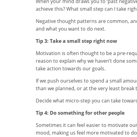
When your mind draws you to ‘past negative’ (
achieve this? What small step can I take righ
Negative thought patterns are common, and 
and what you want to do next.
Tip 3: Take a small step right now
Motivation is often thought to be a pre-requi
reason to explain why we haven’t done somet
take action towards our goals.
If we push ourselves to spend a small amount
than we planned, or at the very least break t
Decide what micro-step you can take toward
Tip 4: Do something for other people
Sometimes it can feel easier to motivate our
mood, making us feel more motivated to do 