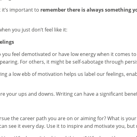
t it’s important to
remember there is always something y
n you just don’t feel like it:
elings
o you feel demotivated or have low energy when it comes to 
ppearing. For others, it might be self-sabotage through persi
g a low ebb of motivation helps us label our feelings, enabl
re your ups and downs. Writing can have a significant benef
rsue the career path you are on or aiming for? What is your 
 see it every day. Use it to inspire and motivate you, but n