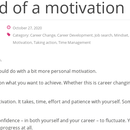
d of a motivation
October 27, 2020
Category:
Career Change
,
Career Development
,
Job search
,
Mindset
,
Motivation
,
Taking action
,
Time Management
.
ould do with a bit more personal motivation.
 on what you want to achieve. Whether this is career changing
ivation. It takes, time, effort and patience with yourself. S
onfidence – in both yourself and your career – to fluctuate.
progress at all.