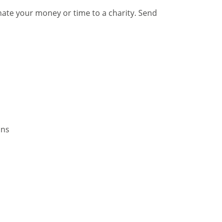
nate your money or time to a charity. Send
ins