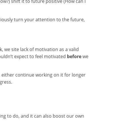
w?) shift it to future positive (How can I
usly turn your attention to the future,
 we site lack of motivation as a valid
uldn’t expect to feel motivated
before
we
 either continue working on it for longer
gress.
hing to do, and it can also boost our own