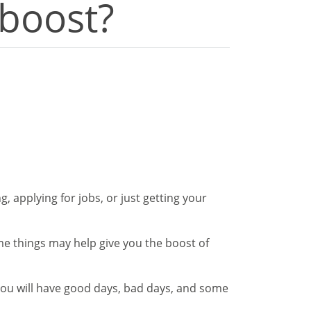
 boost?
, applying for jobs, or just getting your
ome things may help give you the boost of
 You will have good days, bad days, and some