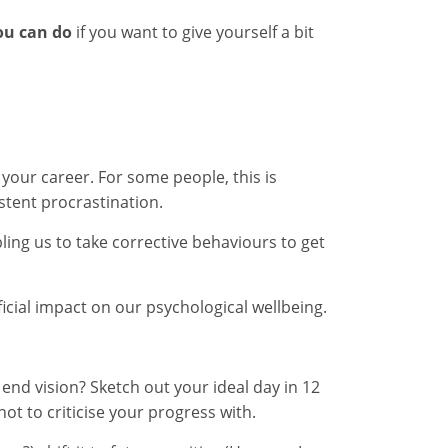
ou can do
if you want to give yourself a bit
your career. For some people, this is
stent procrastination.
ing us to take corrective behaviours to get
icial impact on our psychological wellbeing.
end vision? Sketch out your ideal day in 12
ot to criticise your progress with.