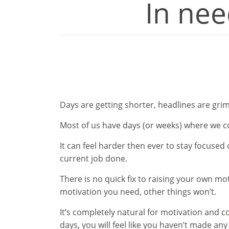
In nee
Days are getting shorter, headlines are grim
Most of us have days (or weeks) where we c
It can feel harder then ever to stay focused
current job done.
There is no quick fix to raising your own mot
motivation you need, other things won’t.
It’s completely natural for motivation and c
days, you will feel like you haven’t made any 