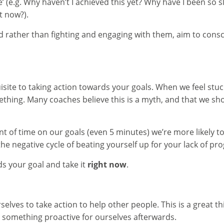
e.g. Why haven’t I achieved this yet? Why have I been so slo
t now?).
rather than fighting and engaging with them, aim to conscio
site to taking action towards your goals. When we feel stuck,
hing. Many coaches believe this is a myth, and that we sho
 of time on our goals (even 5 minutes) we’re more likely to
he negative cycle of beating yourself up for your lack of pro
s your goal and take it
right now
.
selves to take action to help other people. This is a great t
something proactive for ourselves afterwards.