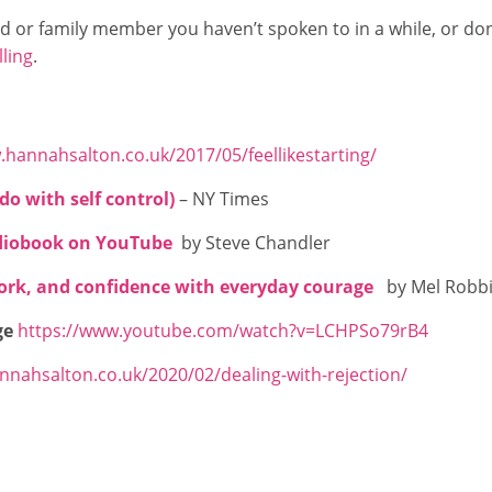
end or family member you haven’t spoken to in a while, or do
lling
.
.hannahsalton.co.uk/2017/05/feellikestarting/
do with self control)
– NY Times
diobook on YouTube
by Steve Chandler
work, and confidence with everyday courage
by Mel Robb
ge
https://www.youtube.com/watch?v=LCHPSo79rB4
nnahsalton.co.uk/2020/02/dealing-with-rejection/