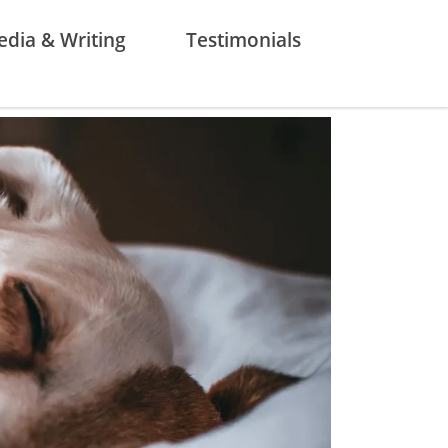
dia & Writing
Testimonials