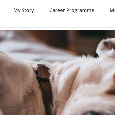
My Story
Career Programme
Me