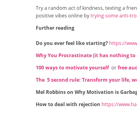
Try a random act of kindness, texting a fri
positive vibes online by
trying some anti-tro
Further reading
Do you ever feel like starting?
https://www
Why You Procrastinate (it has nothing to 
100 ways to motivate yourself
or
free au
The 5 second rule: Transform your life, 
Mel Robbins on Why Motivation is Garba
How to deal with rejection
https://www.ha