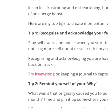
It can feel frustrating and disheartening, bu
of an energy boost.
Here are my top tips to create momentum whe
Tip 1: Recognise and acknowledge your fe
Stay self-aware and notice when you start t
noticing more self-doubt or self-criticism a
Recognising and acknowledging you are havin
back on track.
Try freewriting
or keeping a journal to captu
Tip 2: Remind yourself of your ‘Why’
What was it that originally caused you to pu
months’ time and pin it up somewhere you can