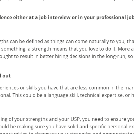
ence either at a job interview or in your professional job
ths can be defined as things can come naturally to you, th
 something, a strength means that you love to do it. More
ght to result in better hiring decisions in the long-run, so 
d out
periences or skills you have that are less common in the ma
onal. This could be a language skill, technical expertise, or 
ng of your strengths and your USP, you need to ensure you
is could be making sure you have solid and specific personal 