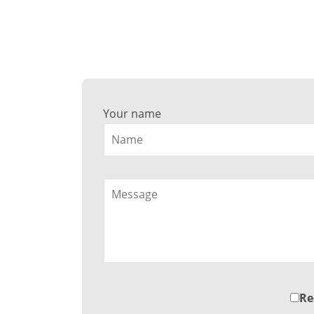
Wa
Your name
Re