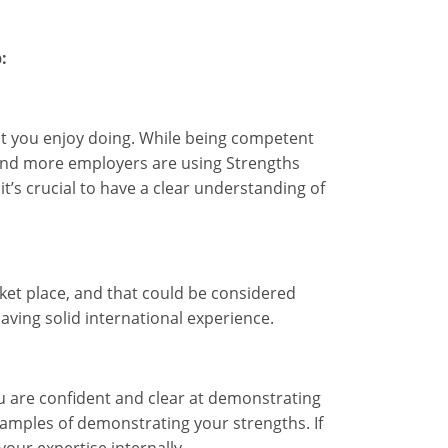
:
at you enjoy doing. While being competent
 and more employers are using Strengths
it’s crucial to have a clear understanding of
rket place, and that could be considered
having solid international experience.
 are confident and clear at demonstrating
examples of demonstrating your strengths. If