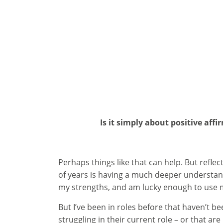
Is it simply about positive aff
Perhaps things like that can help. But refle
of years is having a much deeper understand
my strengths, and am lucky enough to use m
But I’ve been in roles before that haven’t b
struggling in their current role – or that a