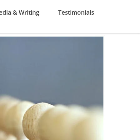
dia & Writing
Testimonials