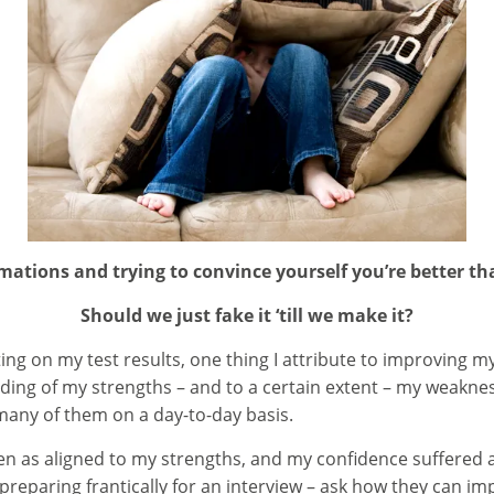
irmations and trying to convince yourself you’re better th
Should we just fake it ‘till we make it?
cting on my test results, one thing I attribute to improving 
ing of my strengths – and to a certain extent – my weakness
any of them on a day-to-day basis.
een as aligned to my strengths, and my confidence suffered as
re preparing frantically for an interview – ask how they can 