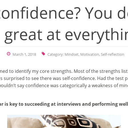
confidence? You d
 great at everythi
March 1, 2018
Category:
Mindset
,
Motivation
,
Self-reflection
imed to identify my core strengths. Most of the strengths l
s surprised to see there was self-confidence. Had the test 
uldn’t say confidence was categorically a weakness of mine, 
 is key to succeeding at interviews and performing well