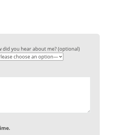
ss?
 did you hear about me? (optional)
time.