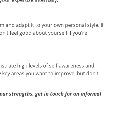
our expertise internally.
m and adapt it to your own personal style. If
on’t feel good about yourself if you’re
strate high levels of self-awareness and
 key areas you want to improve, but don’t
ur strengths, get in touch for an informal