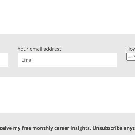
nt to discuss your career succe
Get in touch with any questions here…
Your email address
How
ceive my free monthly career insights. Unsubscribe any