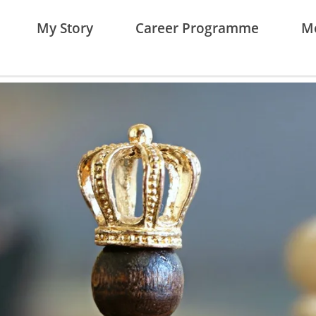
My Story
Career Programme
Me