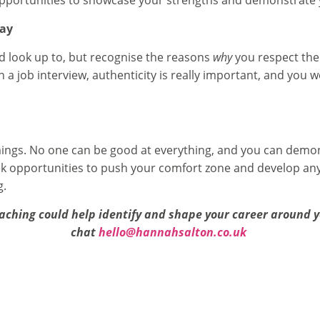
 opportunities to showcase your strengths and demonstrate y
way
nd look up to, but recognise the reasons
why
you respect the
in a job interview, authenticity is really important, and you w
mings. No one can be good at everything, and you can demon
 opportunities to push your comfort zone and develop any
g.
aching could help identify and shape your career around yo
chat
hello@hannahsalton.co.uk