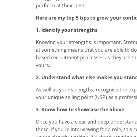
perform at their best.
Here are my top 5 tips to grow your confid
1. Identify your strengths
Knowing your strengths is important. Streng
at something means that you are able to do
based recruitment processes as they are thou
yours.
2. Understand what else makes you stan
As well as your strengths, recognise the ex
your unique selling point (USP) as a professi
3. Know how to showcase the above
Once you have a clear and deep understandi
these. If you’re interviewing for a role, th