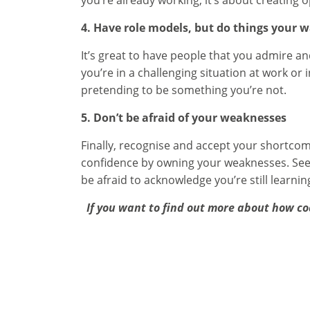
you’re already working, it’s about creating
4. Have role models, but do things your 
It’s great to have people that you admire a
you’re in a challenging situation at work or 
pretending to be something you’re not.
5. Don’t be afraid of your weaknesses
Finally, recognise and accept your shortco
confidence by owning your weaknesses. Seek
be afraid to acknowledge you’re still learnin
If you want to find out more about how co