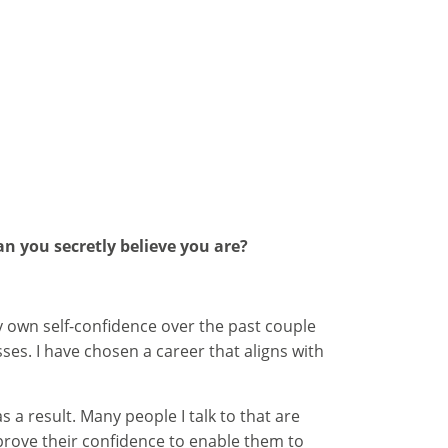
an you secretly believe you are?
my own self-confidence over the past couple
es. I have chosen a career that aligns with
 a result. Many people I talk to that are
improve their confidence to enable them to