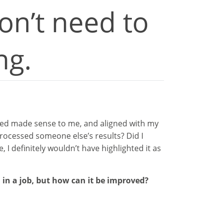
on’t need to
ng.
isted made sense to me, and aligned with my
processed someone else’s results? Did I
I definitely wouldn’t have highlighted it as
 in a job, but how can it be improved?