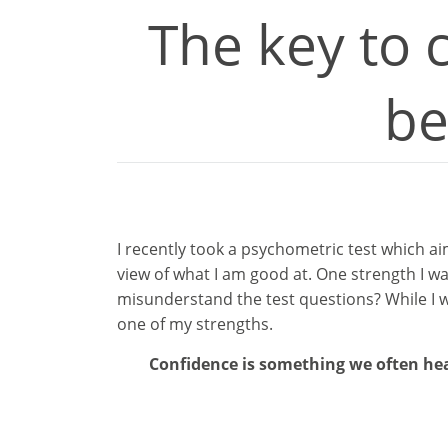
The key to 
be
I recently took a psychometric test which a
view of what I am good at. One strength I wa
misunderstand the test questions? While I wo
one of my strengths.
Confidence is something we often hear