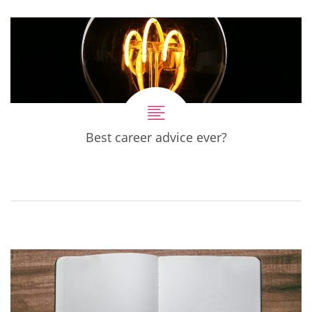
Best career advice ever?