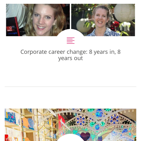
Corporate career change: 8 years in, 8
years out