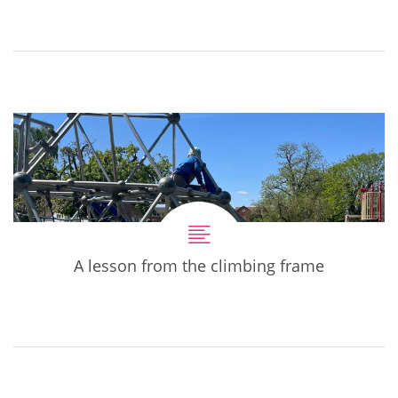
A lesson from the climbing frame