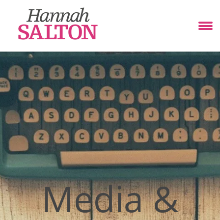
Media &