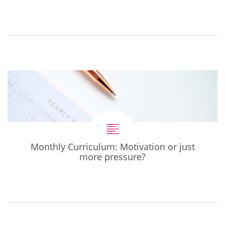
Monthly Curriculum: Motivation or just
more pressure?