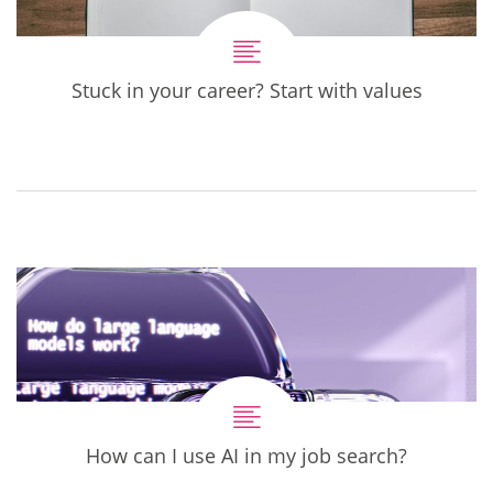
Stuck in your career? Start with values
How can I use AI in my job search?