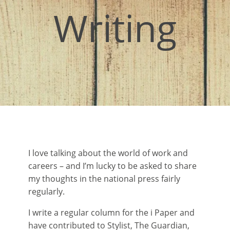
Writing
I love talking about the world of work and
careers – and I’m lucky to be asked to share
my thoughts in the national press fairly
regularly.
I write a regular column for the i Paper and
have contributed to Stylist, The Guardian,