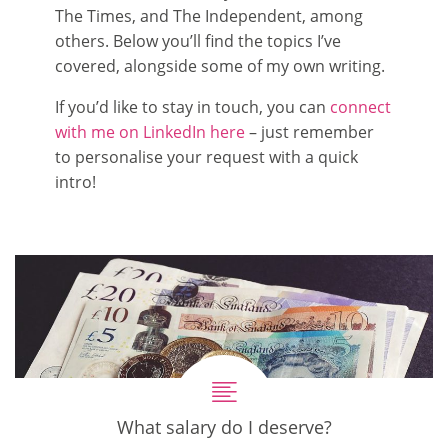
The Times, and The Independent, among
others. Below you’ll find the topics I’ve
covered, alongside some of my own writing.
If you’d like to stay in touch, you can
connect
with me on LinkedIn here
– just remember
to personalise your request with a quick
intro!
What salary do I deserve?