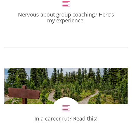
Nervous about group coaching? Here’s
my experience.
In a career rut? Read this!