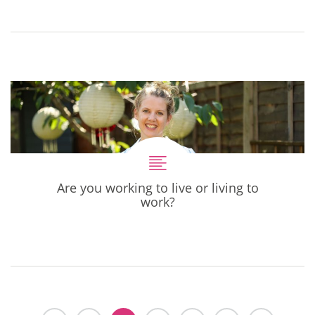
Are you working to live or living to
work?